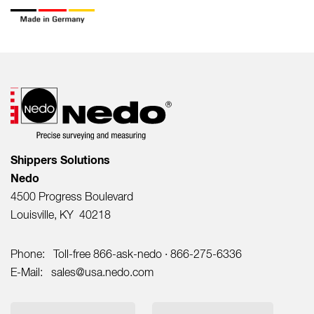
Shippers Solutions
Nedo
4500 Progress Boulevard
Louisville, KY 40218
Phone:
Toll-free 866-ask-nedo · 866-275-6336
E-Mail:
sales@usa.nedo.com