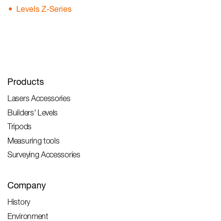
Levels Z-Series
Products
Lasers Accessories
Builders' Levels
Tripods
Measuring tools
Surveying Accessories
Company
History
Environment