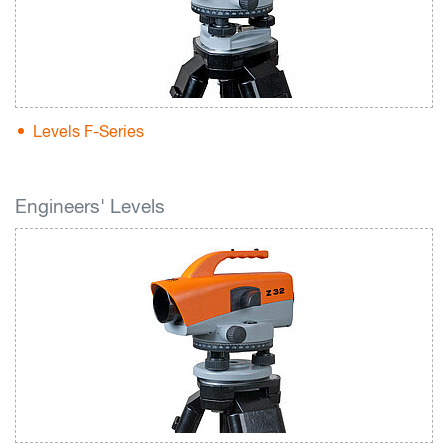
Levels F-Series
Engineers' Levels