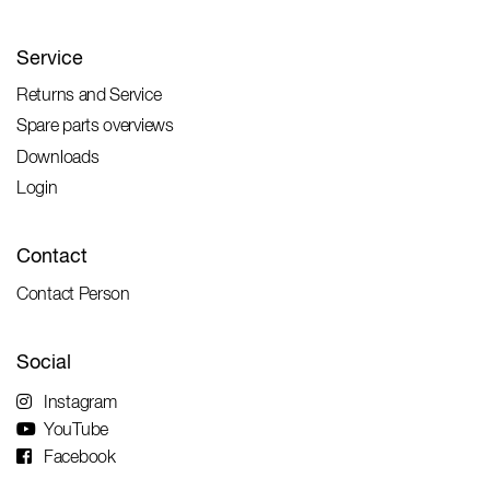
Service
Returns and Service
Spare parts overviews
Downloads
Login
Contact
Contact Person
Social
Instagram
YouTube
Facebook