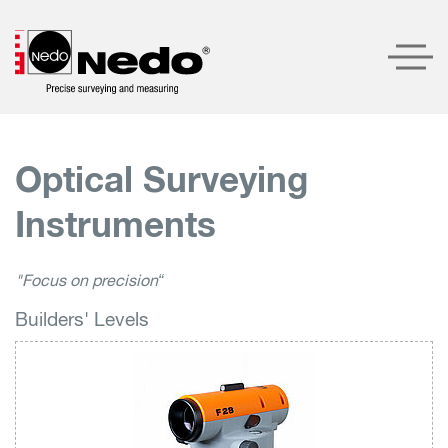
Products
Optical Surveying
Company
Instruments
Service
Contact
"Focus on precision“
Builders' Levels
LOGIN
SEARCH